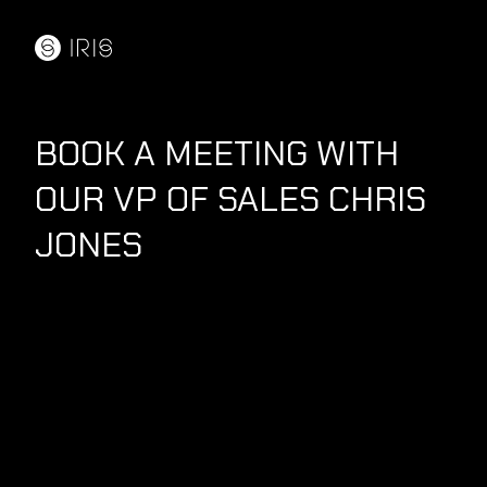
BOOK A MEETING WITH
OUR VP OF SALES CHRIS
JONES