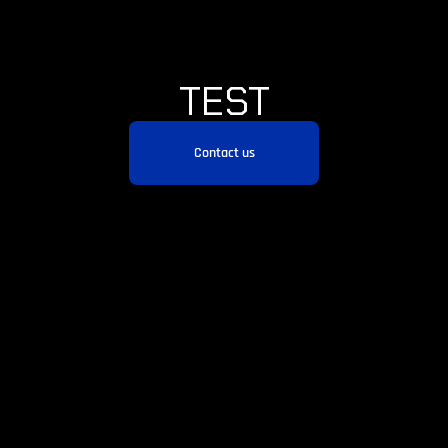
TEST
Contact us