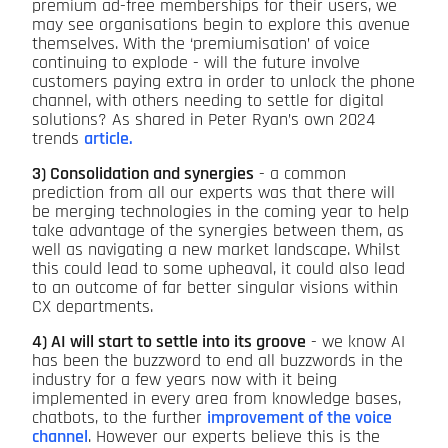
premium ad-free memberships for their users, we
may see organisations begin to explore this avenue
themselves. With the ‘premiumisation’ of voice
continuing to explode - will the future involve
customers paying extra in order to unlock the phone
channel, with others needing to settle for digital
solutions? As shared in Peter Ryan’s own 2024
trends
article.
3) Consolidation and synergies
- a common
prediction from all our experts was that there will
be merging technologies in the coming year to help
take advantage of the synergies between them, as
well as navigating a new market landscape. Whilst
this could lead to some upheaval, it could also lead
to an outcome of far better singular visions within
CX departments.
4) AI will start to settle into its groove
- we know AI
has been the buzzword to end all buzzwords in the
industry for a few years now with it being
implemented in every area from knowledge bases,
chatbots, to the further
improvement of the voice
channel
. However our experts believe this is the