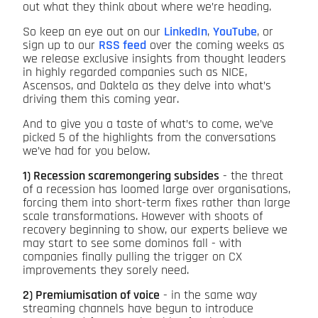
out what they think about where we’re heading.
So keep an eye out on our
LinkedIn
,
YouTube
, or
sign up to our
RSS feed
over the coming weeks as
we release exclusive insights from thought leaders
in highly regarded companies such as NICE,
Ascensos, and Daktela as they delve into what’s
driving them this coming year.
And to give you a taste of what’s to come, we’ve
picked 5 of the highlights from the conversations
we’ve had for you below.
1) Recession scaremongering subsides
- the threat
of a recession has loomed large over organisations,
forcing them into short-term fixes rather than large
scale transformations. However with shoots of
recovery beginning to show, our experts believe we
may start to see some dominos fall - with
companies finally pulling the trigger on CX
improvements they sorely need.
2) Premiumisation of voice
- in the same way
streaming channels have begun to introduce