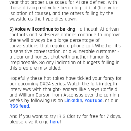
year that proper use cases for AI are defined, with
those driving real value becoming critical (like voice
isolation of course), and the others falling by the
wayside as the hype dies down.
5) Voice will continue to be king
- although AI-driven
chatbots and self-serve options continue to improve,
there will always be a large percentage of
conversations that require a phone call. Whether it's
a sensitive conversation, or a vulnerable customer -
a clear and honest chat with another human is
irreplaceable. So any indication of budgets falling in
this area are misguided.
Hopefully these hot-takes have tickled your fancy for
our upcoming CX24 series. Watch the full, in-depth
interviews with thought-leaders like Nerys Corfield
and William Carson from Ascensos over the coming
weeks by following us on
LinkedIn
,
YouTube
, or our
RSS feed
.
And if you want to try IRIS Clarity for free for 7 days,
please give it a go
here
!