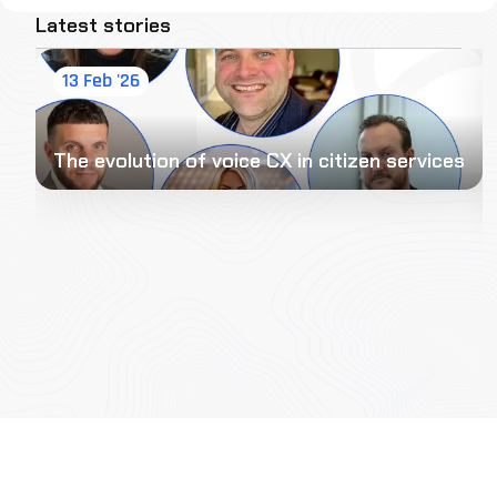
Latest stories
13 Feb '26
The evolution of voice CX in citizen services