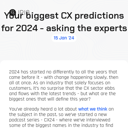
Your biggest CX predictions
for 2024 - asking the experts
15 Jan '24
2024 has started no differently to all the years that
came before it - with change happening slowly, then
all at once. As an industry that solely focuses on
customers, it’s no surprise that the CX sector ebbs
and flows with the latest trends - but what are the
biggest ones that will define this year?
You’ve already heard a lot about
what we think
on
the subject in the past, so we’ve started a new
podcast series - CX24 - where we’ve interviewed
some of the biggest names in the industry to find