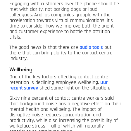
Engaging with customers over the phone should be
met with clarity, not barking dogs or loud
colleagues. And, as companies grapple with the
acceleration towards virtual communications, it’s
time to consider how we improve both the agent
and customer experience to battle the attrition
crisis.
The good news is that there are
audio tools
out
there that can bring clarity to the contact centre
industry.
Wellbeing:
One of the key factors affecting contact centre
retention is declining employee wellbeing.
Our
recent survey
shed some light on the situation.
Sixty nine percent of contact centre workers said
that background noise has a negative effect on their
mental health and wellbeing. The impact of
disruptive noise reduces concentration and
productivity, while also increasing the possibility of
workplace stress — all of which will naturally