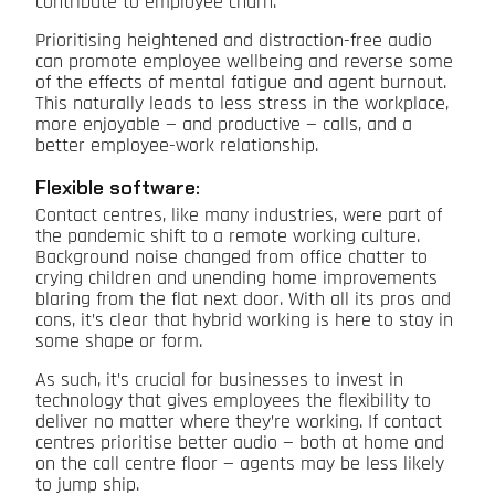
contribute to employee churn.
Prioritising heightened and distraction-free audio
can promote employee wellbeing and reverse some
of the effects of mental fatigue and agent burnout.
This naturally leads to less stress in the workplace,
more enjoyable — and productive — calls, and a
better employee-work relationship.
Flexible software:
Contact centres, like many industries, were part of
the pandemic shift to a remote working culture.
Background noise changed from office chatter to
crying children and unending home improvements
blaring from the flat next door. With all its pros and
cons, it’s clear that hybrid working is here to stay in
some shape or form.
As such, it’s crucial for businesses to invest in
technology that gives employees the flexibility to
deliver no matter where they’re working. If contact
centres prioritise better audio — both at home and
on the call centre floor — agents may be less likely
to jump ship.