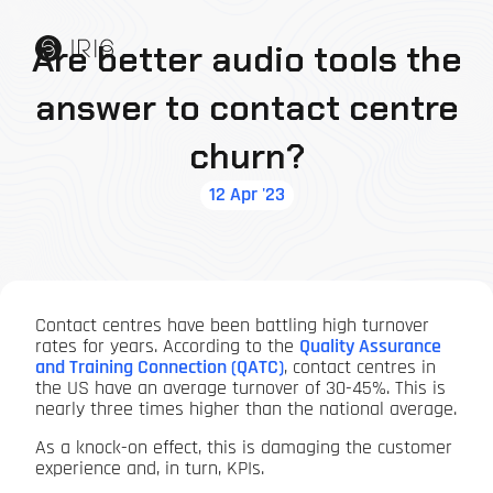
Are better audio tools the
answer to contact centre
churn?
12 Apr '23
Contact centres have been battling high turnover
rates for years. According to the
Quality Assurance
and Training Connection (QATC)
, contact centres in
the US have an average turnover of 30-45%. This is
nearly three times higher than the national average.
As a knock-on effect, this is damaging the customer
experience and, in turn, KPIs.