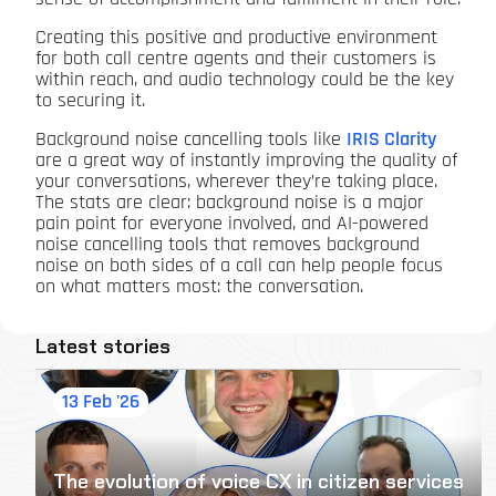
Creating this positive and productive environment
for both call centre agents and their customers is
within reach, and audio technology could be the key
to securing it.
Background noise cancelling tools like
IRIS Clarity
are a great way of instantly improving the quality of
your conversations, wherever they’re taking place.
The stats are clear: background noise is a major
pain point for everyone involved, and AI-powered
noise cancelling tools that removes background
noise on both sides of a call can help people focus
on what matters most: the conversation.
Latest stories
13 Feb '26
The evolution of voice CX in citizen services