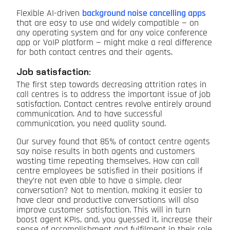
Flexible AI-driven
background noise cancelling apps
that are easy to use and widely compatible — on
any operating system and for any voice conference
app or VoIP platform — might make a real difference
for both contact centres and their agents.
Job satisfaction:
The first step towards decreasing attrition rates in
call centres is to address the important issue of job
satisfaction. Contact centres revolve entirely around
communication. And to have successful
communication, you need quality sound.
Our survey found that 85% of contact centre agents
say noise results in both agents and customers
wasting time repeating themselves. How can call
centre employees be satisfied in their positions if
they’re not even able to have a simple, clear
conversation? Not to mention, making it easier to
have clear and productive conversations will also
improve customer satisfaction. This will in turn
boost agent KPIs, and, you guessed it, increase their
sense of accomplishment and fulfilment in their role.