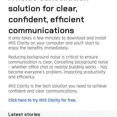
solution for clear,
confident, efficient
communications
It only takes a few minutes to download and install
IRIS Clarity on your computer and you’ll start to
enjoy the benefits immediately.
Reducing background noise is critical to ensure
communication is clear. Cancelling background noise
– whether office chat or nearby building works - has
become everyone's problem, impacting productivity
and efficiency.
IRIS Clarity is the tech solution you need to achieve
confident and clear communications.
Click here to try IRIS Clarity for free
.
Latest stories