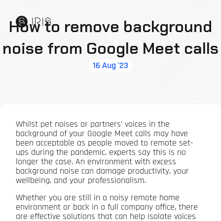
How to remove background
noise from Google Meet calls
16 Aug '23
Whilst pet noises or partners’ voices in the
background of your Google Meet calls may have
been acceptable as people moved to remote set-
ups during the pandemic, experts say this is no
longer the case. An environment with excess
background noise can damage productivity, your
wellbeing, and your professionalism.
Whether you are still in a noisy remote home
environment or back in a full company office, there
are effective solutions that can help isolate voices