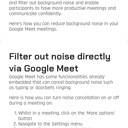
and filter out background noise and enable
participants to have more productive meetings and
communicate confidently.
Here’s how you can reduce background noise in your
Google Meet meetings.
Filter out noise directly
via Google Meet
Google Meet has some functionalities already
embedded that can cancel background noise such
as typing or doorbells ringing.
Here is how you can turn noise cancellation on or off
during a meeting on:
Whilst in a meeting, click on the ‘More options’
button
Navigate to the Settings menu