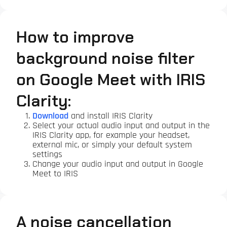
How to improve
background noise filter
on Google Meet with IRIS
Clarity:
Download
and install IRIS Clarity
Select your actual audio input and output in the
IRIS Clarity app, for example your headset,
external mic, or simply your default system
settings
Change your audio input and output in Google
Meet to IRIS
A noise cancellation