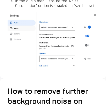
In the audio menu, ensure the ‘Noise
Cancellation’ option is toggled on (see below)
How to remove further
background noise on