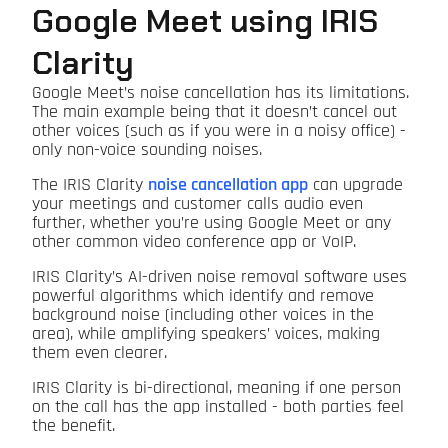
Google Meet using IRIS
Clarity
Google Meet’s noise cancellation has its limitations.
The main example being that it doesn’t cancel out
other voices (such as if you were in a noisy office) -
only non-voice sounding noises.
The IRIS Clarity
noise cancellation app
can upgrade
your meetings and customer calls audio even
further, whether you’re using Google Meet or any
other common video conference app or VoIP.
IRIS Clarity’s AI-driven noise removal software uses
powerful algorithms which identify and remove
background noise (including other voices in the
area), while amplifying speakers’ voices, making
them even clearer.
IRIS Clarity is bi-directional, meaning if one person
on the call has the app installed - both parties feel
the benefit.