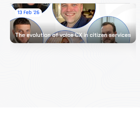
13 Feb '26
The evolution of voice CX in citizen services