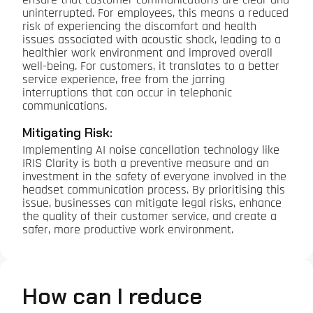
ensure that customer communications are clear and
uninterrupted. For employees, this means a reduced
risk of experiencing the discomfort and health
issues associated with acoustic shock, leading to a
healthier work environment and improved overall
well-being. For customers, it translates to a better
service experience, free from the jarring
interruptions that can occur in telephonic
communications.
Mitigating Risk:
Implementing AI noise cancellation technology like
IRIS Clarity is both a preventive measure and an
investment in the safety of everyone involved in the
headset communication process. By prioritising this
issue, businesses can mitigate legal risks, enhance
the quality of their customer service, and create a
safer, more productive work environment.
How can I reduce