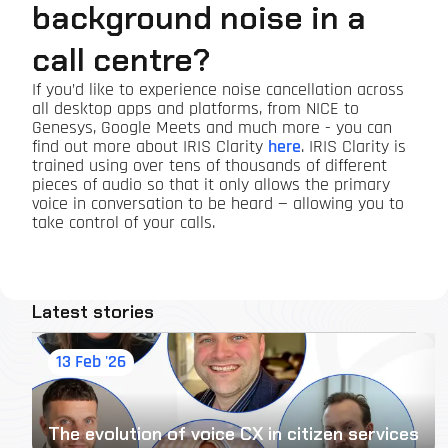
background noise in a
call centre?
If you’d like to experience noise cancellation across
all desktop apps and platforms, from NICE to
Genesys, Google Meets and much more - you can
find out more about IRIS Clarity
here
. IRIS Clarity is
trained using over tens of thousands of different
pieces of audio so that it only allows the primary
voice in conversation to be heard — allowing you to
take control of your calls.
Latest stories
13 Feb '26
The evolution of voice CX in citizen services