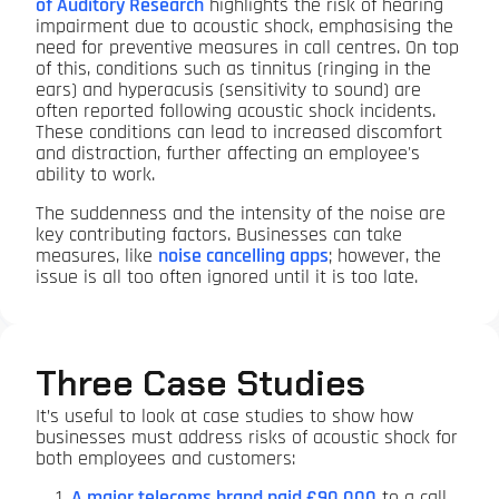
of Auditory Research
highlights the risk of hearing
impairment due to acoustic shock, emphasising the
need for preventive measures in call centres. On top
of this, conditions such as tinnitus (ringing in the
ears) and hyperacusis (sensitivity to sound) are
often reported following acoustic shock incidents.
These conditions can lead to increased discomfort
and distraction, further affecting an employee's
ability to work.
The suddenness and the intensity of the noise are
key contributing factors. Businesses can take
measures, like
noise cancelling apps
; however, the
issue is all too often ignored until it is too late.
Three Case Studies
It’s useful to look at case studies to show how
businesses must address risks of acoustic shock for
both employees and customers:
A major telecoms brand paid £90,000
to a call