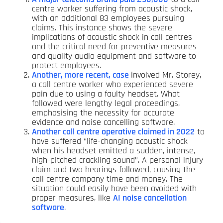
centre worker suffering from acoustic shock,
with an additional 83 employees pursuing
claims. This instance shows the severe
implications of acoustic shock in call centres
and the critical need for preventive measures
and quality audio equipment and software to
protect employees.
Another, more recent, case
involved Mr. Storey,
a call centre worker who experienced severe
pain due to using a faulty headset. What
followed were lengthy legal proceedings,
emphasising the necessity for accurate
evidence and noise cancelling software.
Another call centre operative claimed in 2022
to
have suffered “life-changing acoustic shock
when his headset emitted a sudden, intense,
high-pitched crackling sound”. A personal injury
claim and two hearings followed, causing the
call centre company time and money. The
situation could easily have been avoided with
proper measures, like
AI noise cancellation
software
.