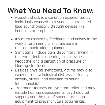
What You Need To Know:
Acoustic shock is a condition experienced by
individuals exposed to a sudden, unexpected
loud sound, typically through devices like
headsets or earphones.
It’s often caused by feedback, loud noises in the
work environment, or malfunctions in
telecommunication equipment.
Symptoms include pain, discomfort, ringing in
the ears (tinnitus), hearing loss, dizziness,
headache, and a sensation of pressure or
blockage in the ear.
Besides physical symptoms, victims may also
experience psychological distress, including
anxiety, stress, and aversion to sound
(phonophobia).
Treatment focuses on symptom relief and may
include hearing assessments, psychological
support, and the use of sound protection
equipment to prevent future occurrences.