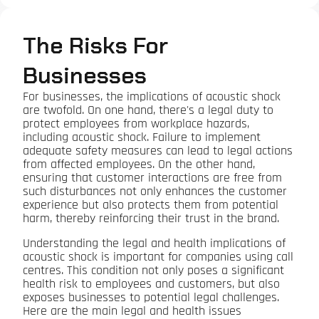
The Risks For
Businesses
For businesses, the implications of acoustic shock
are twofold. On one hand, there's a legal duty to
protect employees from workplace hazards,
including acoustic shock. Failure to implement
adequate safety measures can lead to legal actions
from affected employees. On the other hand,
ensuring that customer interactions are free from
such disturbances not only enhances the customer
experience but also protects them from potential
harm, thereby reinforcing their trust in the brand.
Understanding the legal and health implications of
acoustic shock is important for companies using call
centres. This condition not only poses a significant
health risk to employees and customers, but also
exposes businesses to potential legal challenges.
Here are the main legal and health issues