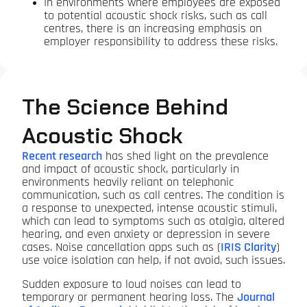
In environments where employees are exposed
to potential acoustic shock risks, such as call
centres, there is an increasing emphasis on
employer responsibility to address these risks.
The Science Behind
Acoustic Shock
Recent research
has shed light on the prevalence
and impact of acoustic shock, particularly in
environments heavily reliant on telephonic
communication, such as call centres. The condition is
a response to unexpected, intense acoustic stimuli,
which can lead to symptoms such as otalgia, altered
hearing, and even anxiety or depression in severe
cases. Noise cancellation apps such as (
IRIS Clarity
)
use voice isolation can help, if not avoid, such issues.
Sudden exposure to loud noises can lead to
temporary or permanent hearing loss. The
Journal