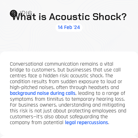
What is Acoustic Shock?
14 Feb '24
Conversational communication remains a vital
bridge to customers, but businesses that use call
centres face a hidden risk: acoustic shock. The
condition results from sudden exposure to loud or
high-pitched noises, often through headsets and
background noise during calls
, leading to a range of
symptoms from tinnitus to temporary hearing loss.
For business owners, understanding and mitigating
this risk is not just about protecting employees and
customers—it's also about safeguarding the
company from potential
legal repercussions
.