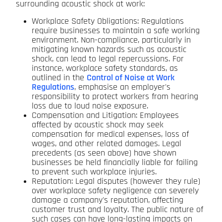
surrounding acoustic shock at work:
Workplace Safety Obligations: Regulations
require businesses to maintain a safe working
environment. Non-compliance, particularly in
mitigating known hazards such as acoustic
shock, can lead to legal repercussions. For
instance, workplace safety standards, as
outlined in the
Control of Noise at Work
Regulations
, emphasise an employer's
responsibility to protect workers from hearing
loss due to loud noise exposure.
Compensation and Litigation: Employees
affected by acoustic shock may seek
compensation for medical expenses, loss of
wages, and other related damages. Legal
precedents (as seen above) have shown
businesses be held financially liable for failing
to prevent such workplace injuries.
Reputation: Legal disputes (however they rule)
over workplace safety negligence can severely
damage a company's reputation, affecting
customer trust and loyalty. The public nature of
such cases can have long-lasting impacts on