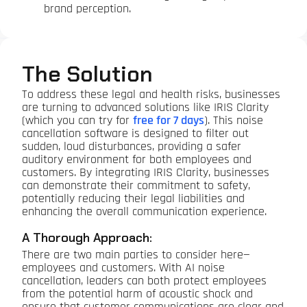
brand perception.
The Solution
To address these legal and health risks, businesses
are turning to advanced solutions like IRIS Clarity
(which you can try for
free for 7 days
). This noise
cancellation software is designed to filter out
sudden, loud disturbances, providing a safer
auditory environment for both employees and
customers. By integrating IRIS Clarity, businesses
can demonstrate their commitment to safety,
potentially reducing their legal liabilities and
enhancing the overall communication experience.
A Thorough Approach:
There are two main parties to consider here—
employees and customers. With AI noise
cancellation, leaders can both protect employees
from the potential harm of acoustic shock and