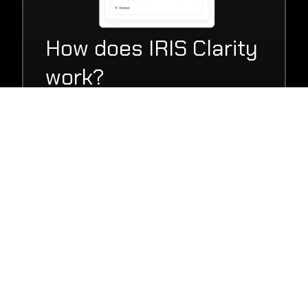
How does IRIS Clarity
work?
IRIS Clarity's AI-powered noise cancellation
software can be deployed either as a
simple to use app on your employee’s
desktop or as a fully integrated SDK in
your VoIP or CRM platform.
Get in touch with our team of specialists
today to organise a tailored demo, or try it
out yourself for free with our 14 day trial,
to quickly see how IRIS Clarity can save
your business money through cheaper
headsets, and quicker call outcomes.
Find out more