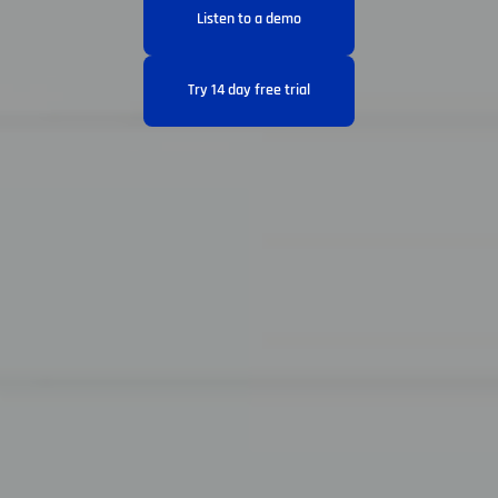
Listen to a demo
Try 14 day free trial