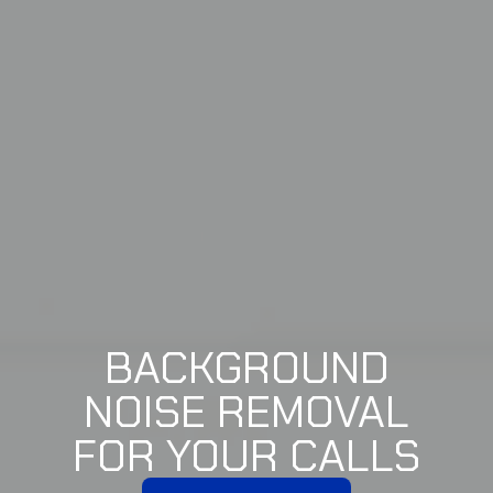
BACKGROUND
NOISE REMOVAL
FOR YOUR CALLS