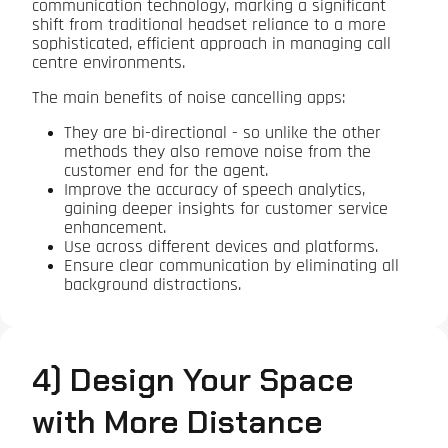
communication technology, marking a significant
shift from traditional headset reliance to a more
sophisticated, efficient approach in managing call
centre environments.
The main benefits of noise cancelling apps:
They are bi-directional - so unlike the other
methods they also remove noise from the
customer end for the agent.
Improve the accuracy of speech analytics,
gaining deeper insights for customer service
enhancement.
Use across different devices and platforms.
Ensure clear communication by eliminating all
background distractions.
4) Design Your Space
with More Distance