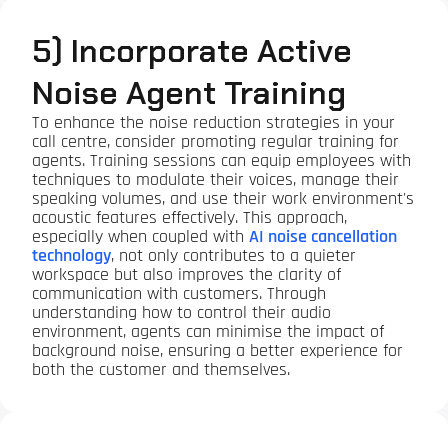
5) Incorporate Active
Noise Agent Training
To enhance the noise reduction strategies in your
call centre, consider promoting regular training for
agents. Training sessions can equip employees with
techniques to modulate their voices, manage their
speaking volumes, and use their work environment's
acoustic features effectively. This approach,
especially when coupled with
AI noise cancellation
technology
, not only contributes to a quieter
workspace but also improves the clarity of
communication with customers. Through
understanding how to control their audio
environment, agents can minimise the impact of
background noise, ensuring a better experience for
both the customer and themselves.