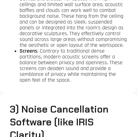
ceilings and limited wall surface area, acoustic
baffles and clouds can work well to combat
background noise. These hang from the ceiling
and can be designed as sleek, suspended
panels or integrated into the room's design as
decorative sculptures. They effectively control
sound across large areas without compromising
the aesthetic or open layout of the workspace.
Screens
: Contrary to traditional dense
partitions, modern acoustic screens offer a
balance between privacy and openness. These
screens can deaden sound and provide a
semblance of privacy while maintaining the
open feel of the space.
3) Noise Cancellation
Software (like IRIS
Clarity)