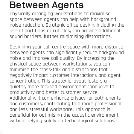
Between Agents
Physically arranging workstations to maximise
space between agents can help with background
noise reduction. Strategic office design, including the
use of partitions or cubicles, can provide additional
sound barriers, further minimising distractions.
Designing your call centre space with more distance
between agents can significantly reduce background
noise and improve call quality. By increasing the
physical space between workstations, you can
minimise the cross-talk and distractions that
negatively impact customer interactions and agent
concentration. This strategic layout fosters a
quieter, more focused environment conducive to
productivity and better customer service.
Additionally, it can enhance privacy for both agents
and customers, contributing to a more professional
and less stressful workspace. This approach is
beneficial for optimising the acoustic environment
without relying solely on technological solutions.