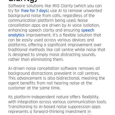
Software solutions like IRIS Clarity (which you can
try for
free for 7 days
) use AI to remove unwanted
background noise from calls, regardless of the
communication platform being used. Noise
cancellation apps are driven by AI voice isolation,
enhancing speech clarity and ensuring
speech
analytics
improvement. It's a flexible solution that
can be easily used across various devices and
platforms, offering a significant improvement over
traditional methods like call centre white noise that
is designed to simply mask distracting sounds,
rather than eliminating them.
AI-driven noise cancellation software removes all
background distractions prevalent in call centres.
This advancement is also bidirectional, meaning the
agent benefits from not hearing noise at the
customer at the same time.
Its platform-independent nature offers flexibility,
with integration across various communication tools.
Transitioning to AI-based noise suppression apps
represents a forward-thinking investment in