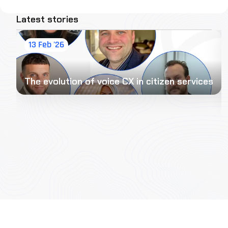
Latest stories
13 Feb '26
The evolution of voice CX in citizen services