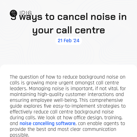
5 ways to cancel noise in
your call centre
21 Feb '24
The question of how to reduce background noise on
calls is growing more urgent amongst call centre
leaders. Managing noise is important, if not vital, for
maintaining high-quality customer interactions and
ensuring employee well-being. This comprehensive
guide explores five easy-to-implement strategies to
effectively reduce call centre background noise
during calls. We look at how office design, training,
and
noise cancelling software
, can enable agents to
provide the best and most clear communication
possible.