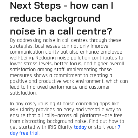
Next Steps - how can I
reduce background
noise in a call centre?
By addressing noise in call centres through these
strategies, businesses can not only improve
communication clarity but also enhance employee
well-being. Reducing noise pollution contributes to
lower stress levels, better focus, and higher overall
satisfaction among staff. Implementing these
measures shows a commitment to creating a
positive and productive work environment, which can
lead to improved performance and customer
satisfaction.
In any case, utilising AI noise cancelling apps like
IRIS Clarity provides an easy and versatile way to
ensure that all calls—across all platforms—are free
from distracting background noise. Find out how to
get started with IRIS Clarity
today
or start your
7
day free trial
.