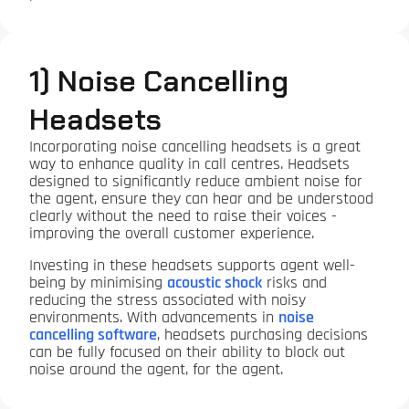
1) Noise Cancelling
Headsets
Incorporating noise cancelling headsets is a great
way to enhance quality in call centres. Headsets
designed to significantly reduce ambient noise for
the agent, ensure they can hear and be understood
clearly without the need to raise their voices -
improving the overall customer experience.
Investing in these headsets supports agent well-
being by minimising
acoustic shock
risks and
reducing the stress associated with noisy
environments. With advancements in
noise
cancelling software
, headsets purchasing decisions
can be fully focused on their ability to block out
noise around the agent, for the agent.