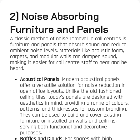
2) Noise Absorbing
Furniture and Panels
A classic method of noise removal in call centres is
furniture and panels that absorb sound and reduce
ambient noise levels. Materials like acoustic foam,
carpets, and modular walls can dampen sound,
making it easier for call centre staff to hear and be
heard.
Acoustical Panels
: Modern acoustical panels
offer a versatile solution for noise reduction in
open office layouts. Unlike the old-fashioned
ceiling tiles, today's panels are designed with
aesthetics in mind, providing a range of colours,
patterns, and thicknesses for custom branding.
They can be used to build and cover existing
furniture or installed on walls and ceilings,
serving both functional and decorative
purposes.
Baffles and Clouds
: For spaces with high