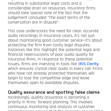
resulting in substantial legal costs and a
considerable drain on resources. Insurance firms
should take special note of the fact that the
judgement concluded "The exact terms of the
conversation are in dispute”.
This case underscores the need for clear, accurate
audio recordings in insurance cases. It's not just
about maintaining good customer service—it's about
protecting the firm from costly legal disputes.
Instances like this highlight the potential legal and
financial repercussions of poor audio quality for
insurance firms. In response to these potential
issues, firms are investing in tools like
IRIS Clarity
,
which ensures crystal-clear audio in every call. Firms
who have not already protected themselves will
begin to lose the competitive edge and leave
themselves open to avoidable disputes.
Quality assurance and spotting false claims
Increasingly, quality assurance is becoming a
priority in firms' forward planning. This involves
continuous monitoring and analysis of customer