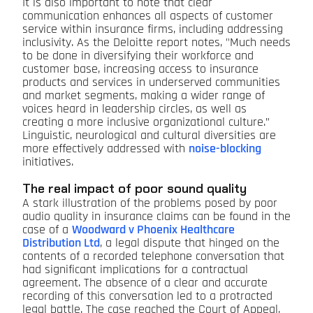
It is also important to note that clear
communication enhances all aspects of customer
service within insurance firms, including addressing
inclusivity. As the Deloitte report notes, "Much needs
to be done in diversifying their workforce and
customer base, increasing access to insurance
products and services in underserved communities
and market segments, making a wider range of
voices heard in leadership circles, as well as
creating a more inclusive organizational culture.”
Linguistic, neurological and cultural diversities are
more effectively addressed with
noise-blocking
initiatives.
The real impact of poor sound quality
A stark illustration of the problems posed by poor
audio quality in insurance claims can be found in the
case of a
Woodward v Phoenix Healthcare
Distribution Ltd
, a legal dispute that hinged on the
contents of a recorded telephone conversation that
had significant implications for a contractual
agreement. The absence of a clear and accurate
recording of this conversation led to a protracted
legal battle. The case reached the Court of Appeal,