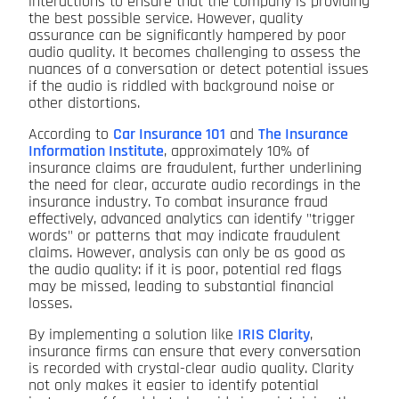
interactions to ensure that the company is providing
the best possible service. However, quality
assurance can be significantly hampered by poor
audio quality. It becomes challenging to assess the
nuances of a conversation or detect potential issues
if the audio is riddled with background noise or
other distortions.
According to
Car Insurance 101
and
The Insurance
Information Institute
, approximately 10% of
insurance claims are fraudulent, further underlining
the need for clear, accurate audio recordings in the
insurance industry. To combat insurance fraud
effectively, advanced analytics can identify "trigger
words" or patterns that may indicate fraudulent
claims. However, analysis can only be as good as
the audio quality: if it is poor, potential red flags
may be missed, leading to substantial financial
losses.
By implementing a solution like
IRIS Clarity
,
insurance firms can ensure that every conversation
is recorded with crystal-clear audio quality. Clarity
not only makes it easier to identify potential