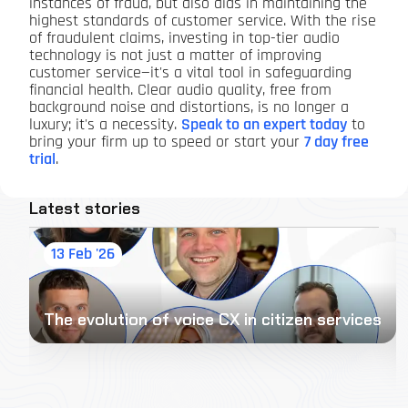
instances of fraud, but also aids in maintaining the
highest standards of customer service. With the rise
of fraudulent claims, investing in top-tier audio
technology is not just a matter of improving
customer service—it's a vital tool in safeguarding
financial health. Clear audio quality, free from
background noise and distortions, is no longer a
luxury; it's a necessity.
Speak to an expert today
to
bring your firm up to speed or start your
7 day free
trial
.
Latest stories
13 Feb '26
The evolution of voice CX in citizen services