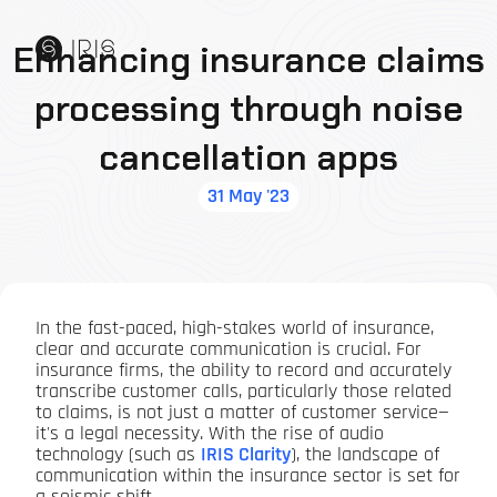
Enhancing insurance claims
processing through noise
cancellation apps
31 May '23
In the fast-paced, high-stakes world of insurance,
clear and accurate communication is crucial. For
insurance firms, the ability to record and accurately
transcribe customer calls, particularly those related
to claims, is not just a matter of customer service—
it's a legal necessity. With the rise of audio
technology (such as
IRIS Clarity
), the landscape of
communication within the insurance sector is set for