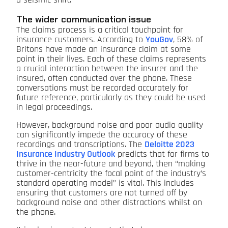
a seismic shift.
The wider communication issue
The claims process is a critical touchpoint for
insurance customers. According to
YouGov
, 58% of
Britons have made an insurance claim at some
point in their lives. Each of these claims represents
a crucial interaction between the insurer and the
insured, often conducted over the phone. These
conversations must be recorded accurately for
future reference, particularly as they could be used
in legal proceedings.
However, background noise and poor audio quality
can significantly impede the accuracy of these
recordings and transcriptions. The
Deloitte 2023
Insurance Industry Outlook
predicts that for firms to
thrive in the near-future and beyond, then “making
customer-centricity the focal point of the industry’s
standard operating model” is vital. This includes
ensuring that customers are not turned off by
background noise and other distractions whilst on
the phone.