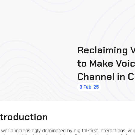
Reclaiming V
to Make Voi
Channel in 
3 Feb '25
ntroduction
a world increasingly dominated by digital-first interactions, 