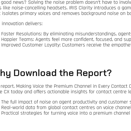
 good news? Solving the noise problem doesn’t have to involv
es like noise-cancelling headsets. IRIS Clarity introduces a 
t isolates primary voices and removes background noise on bot
 innovation delivers:
Faster Resolutions: By eliminating misunderstandings, agents 
Happier Teams: Agents feel more confident, focused, and sup
Improved Customer Loyalty: Customers receive the empathetic
hy Download the Report?
 report, Making Voice the Premium Channel in Every Contact Ce
e CX today and offers actionable insights for contact centre lea
The full impact of noise on agent productivity and customer s
Real-world data from global contact centres on voice channe
Practical strategies for turning voice into a premium channel