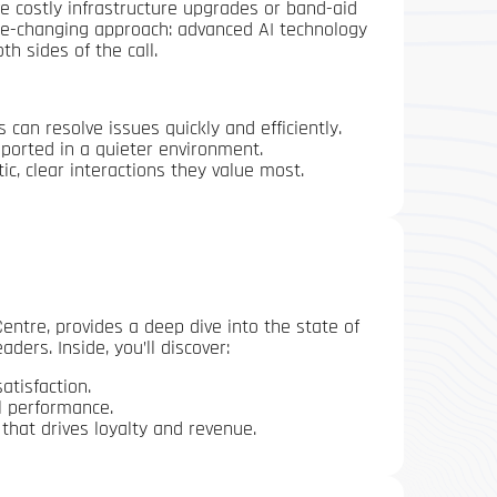
e costly infrastructure upgrades or band-aid
game-changing approach: advanced AI technology
h sides of the call.
can resolve issues quickly and efficiently.
ported in a quieter environment.
, clear interactions they value most.
ntre, provides a deep dive into the state of
ders. Inside, you’ll discover:
atisfaction.
l performance.
 that drives loyalty and revenue.