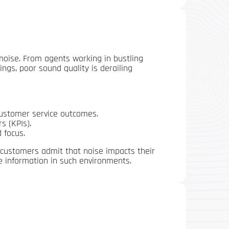
e—noise. From agents working in bustling
ngs, poor sound quality is derailing
customer service outcomes.
s (KPIs).
 focus.
 customers admit that noise impacts their
e information in such environments.