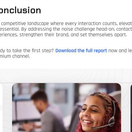
onclusion
a competitive landscape where every interaction counts, elevat
s essential. By addressing the noise challenge head-on, conta
eriences, strengthen their brand, and set themselves apart.
dy to take the first step?
Download the full report
now and lea
mium channel.