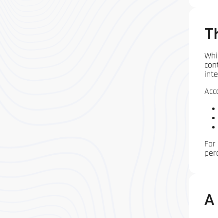
T
Whi
con
inte
Acco
For
per
A