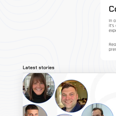
C
In 
it’
exp
Rea
pre
Latest stories