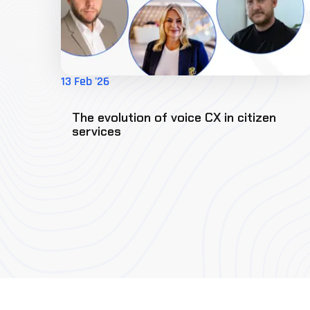
13 Feb '26
The evolution of voice CX in citizen
services