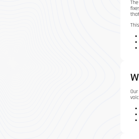
The
fix
tha
This
W
Our
voic