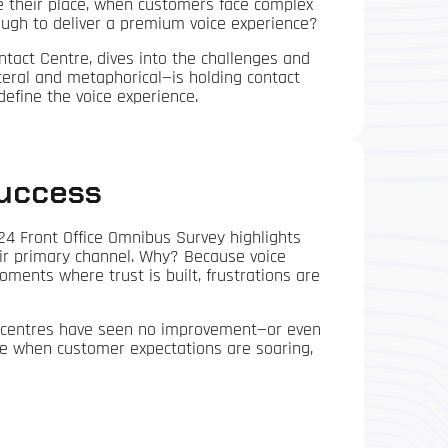
ve their place, when customers face complex
ough to deliver a premium voice experience?
tact Centre, dives into the challenges and
iteral and metaphorical—is holding contact
define the voice experience.
Success
024 Front Office Omnibus Survey highlights
heir primary channel. Why? Because voice
ments where trust is built, frustrations are
ct centres have seen no improvement—or even
time when customer expectations are soaring,