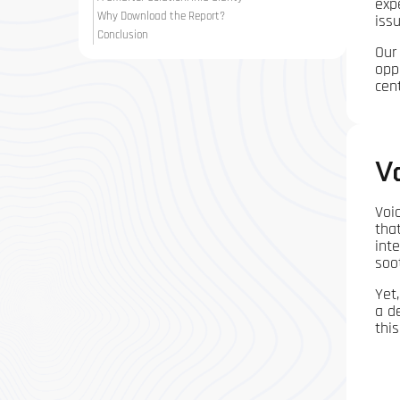
exp
Why Download the Report?
iss
Conclusion
Our
opp
cen
V
Voi
tha
int
soo
Yet
a d
thi