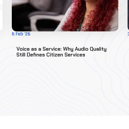
6 Feb '26
Voice as a Service: Why Audio Quality
Still Defines Citizen Services