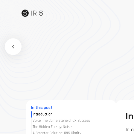
In this post
I
Introduction
Voice: The Cornerstone of CX Success
The Hidden Enemy: Noise
In 
A Smarter Solution: IRIS Clarity