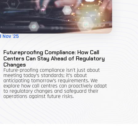
3 Nov '25
Futureproofing Compliance: How Call
Centers Can Stay Ahead of Regulatory
Changes
Future-proofing compliance isn't just about
meeting today’s standards; it’s about
anticipating tomorrow’s requirements. We
explore how call centres can proactively adapt
to regulatory changes and safeguard their
operations against future risks.