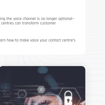
ing the voice channel is no longer optional—
ct centres can transform customer
rn how to make voice your contact centre’s