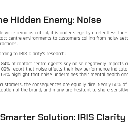
he Hidden Enemy: Noise
le voice remains critical, it is under siege by a relentless fo
tact centre environments to customers calling from noisy setti
ractions.
rding to IRIS Clarity’s research:
84% of contact centre agents say noise negatively impacts 
89% report that noise affects their key performance indicator
69% highlight that noise undermines their mental health and
 customers, the consequences are equally dire. Nearly 60% of
ception of the brand, and many are hesitant to share sensitiv
 Smarter Solution: IRIS Clarity