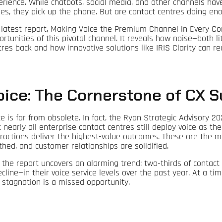
erience. While chatbots, social media, and other channels ha
ues, they pick up the phone. But are contact centres doing en
 latest report, Making Voice the Premium Channel in Every Con
ortunities of this pivotal channel. It reveals how noise—both l
tres back and how innovative solutions like IRIS Clarity can re
oice: The Cornerstone of CX 
ce is far from obsolete. In fact, the Ryan Strategic Advisory 2
t nearly all enterprise contact centres still deploy voice as t
eractions deliver the highest-value outcomes. These are the mo
thed, and customer relationships are solidified.
, the report uncovers an alarming trend: two-thirds of conta
ecline—in their voice service levels over the past year. At a 
s stagnation is a missed opportunity.