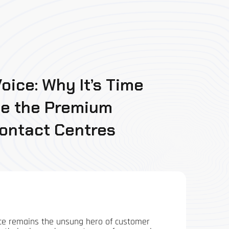
oice: Why It’s Time
ce the Premium
Contact Centres
voice remains the unsung hero of customer