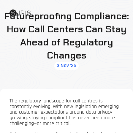
Futureproofing Compliance:
How Call Centers Can Stay
Ahead of Regulatory
Changes
3 Nov '25
The regulatory landscape for call centres is
constantly evolving. With new legislation emerging
and customer expectations around data privacy
growing, staying compliant has never been more
challenging—or more critical.