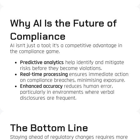
Why AI Is the Future of
Compliance
AI isn’t just a tool; it’s a competitive advantage in
the compliance game.
Predictive analytics
help identify and mitigate
risks before they become violations.
Real-time processing
ensures immediate action
on compliance breaches, minimising exposure.
Enhanced accuracy
reduces human error,
particularly in environments where verbal
disclosures are frequent.
The Bottom Line
Staying ahead of regulatory changes requires more