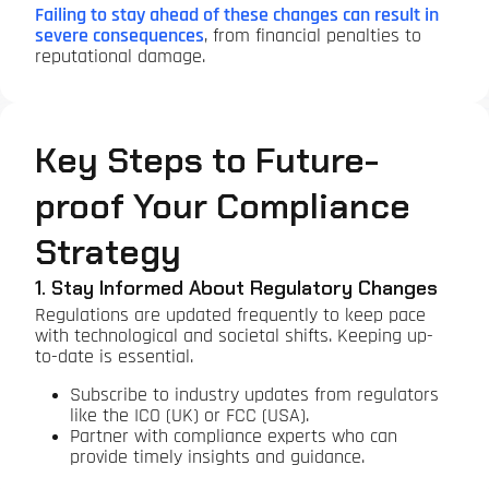
Failing to stay ahead of these changes can result in
severe consequences
, from financial penalties to
reputational damage.
Key Steps to Future-
proof Your Compliance
Strategy
1. Stay Informed About Regulatory Changes
Regulations are updated frequently to keep pace
with technological and societal shifts. Keeping up-
to-date is essential.
Subscribe to industry updates from regulators
like the ICO (UK) or FCC (USA).
Partner with compliance experts who can
provide timely insights and guidance.