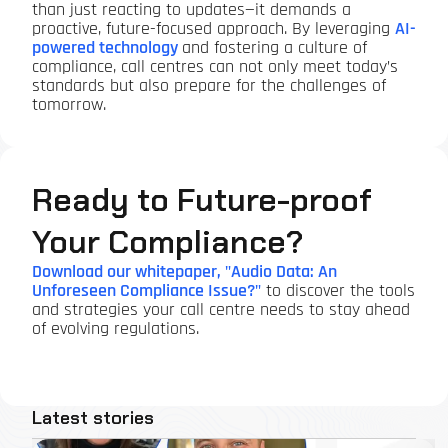
than just reacting to updates—it demands a
proactive, future-focused approach. By leveraging
AI-
powered technology
and fostering a culture of
compliance, call centres can not only meet today’s
standards but also prepare for the challenges of
tomorrow.
Ready to Future-proof
Your Compliance?
Download our whitepaper, "Audio Data: An
Unforeseen Compliance Issue?"
to discover the tools
and strategies your call centre needs to stay ahead
of evolving regulations.
Latest stories