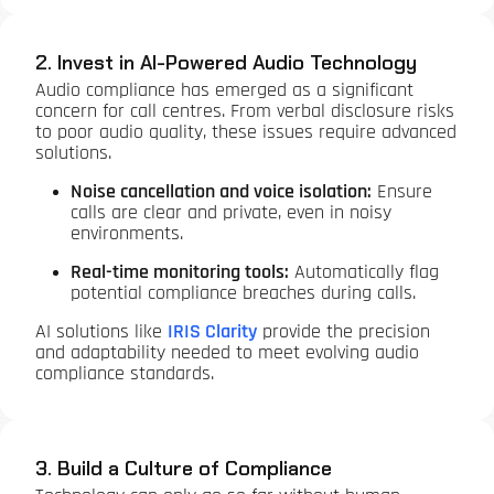
2. Invest in AI-Powered Audio Technology
Audio compliance has emerged as a significant
concern for call centres. From verbal disclosure risks
to poor audio quality, these issues require advanced
solutions.
Noise cancellation and voice isolation:
Ensure
calls are clear and private, even in noisy
environments.
Real-time monitoring tools:
Automatically flag
potential compliance breaches during calls.
AI solutions like
IRIS Clarity
provide the precision
and adaptability needed to meet evolving audio
compliance standards.
3. Build a Culture of Compliance