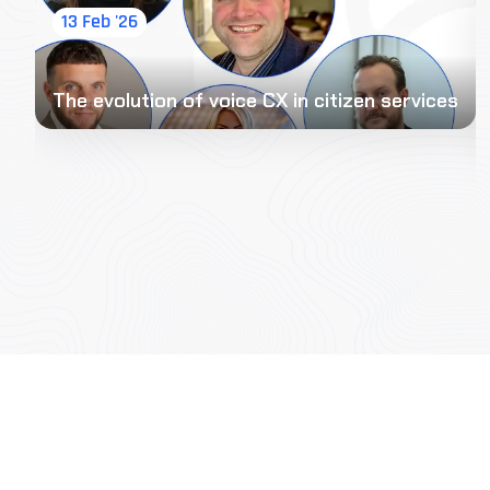
13 Feb '26
The evolution of voice CX in citizen services