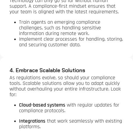
Technology can only go so far without human
support. A compliance-first mindset ensures that
your team is aligned with the latest requirements.
Train agents on emerging compliance
challenges, such as handling sensitive
information during remote work.
Implement clear processes for handling, storing,
and securing customer data.
4. Embrace Scalable Solutions
As regulations evolve, so should your compliance
tools. Scalable solutions allow you to adapt quickly
without overhauling your entire infrastructure. Look
for:
Cloud-based systems
with regular updates for
compliance protocols.
Integrations
that work seamlessly with existing
platforms.