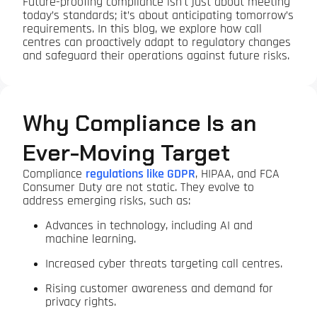
Future-proofing compliance isn't just about meeting
today’s standards; it’s about anticipating tomorrow’s
requirements. In this blog, we explore how call
centres can proactively adapt to regulatory changes
and safeguard their operations against future risks.
Why Compliance Is an
Ever-Moving Target
Compliance
regulations like GDPR
, HIPAA, and FCA
Consumer Duty are not static. They evolve to
address emerging risks, such as:
Advances in technology, including AI and
machine learning.
Increased cyber threats targeting call centres.
Rising customer awareness and demand for
privacy rights.