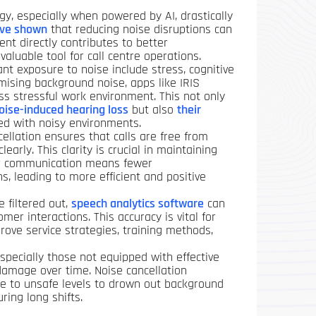
gy, especially when powered by AI, drastically
ave shown
that reducing noise disruptions can
ent directly contributes to better
aluable tool for call centre operations.
nt exposure to noise include stress, cognitive
mising background noise, apps like IRIS
ess stressful work environment. This not only
oise-induced hearing loss
but also
their
ed with noisy environments.
ellation ensures that calls are free from
early. This clarity is crucial in maintaining
lear communication means fewer
, leading to more efficient and positive
 filtered out,
speech analytics software
can
er interactions. This accuracy is vital for
rove service strategies, training methods,
pecially those not equipped with effective
damage over time. Noise cancellation
e to unsafe levels to drown out background
ring long shifts.