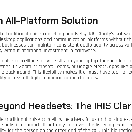
n All-Platform Solution
ke traditional noise-cancelling headsets, IRIS Clarity's softwar
 desktop applications and communication platforms without th
t businesses can maintain consistent audio quality across var
ls, without additional investment in hardware.
s noise cancelling software sits on your laptop, independent 
ther it's Zoom, Microsoft Teams, or Google Meets, apps like 
the background. This flexibility makes it a must-have tool for
lity across all digital communication channels.
eyond Headsets: The IRIS Cla
le traditional noise-cancelling headsets focus on blocking exte
e holistic approach. It not only improves the listening experi
ity for the person on the other end of the call. This bidirection