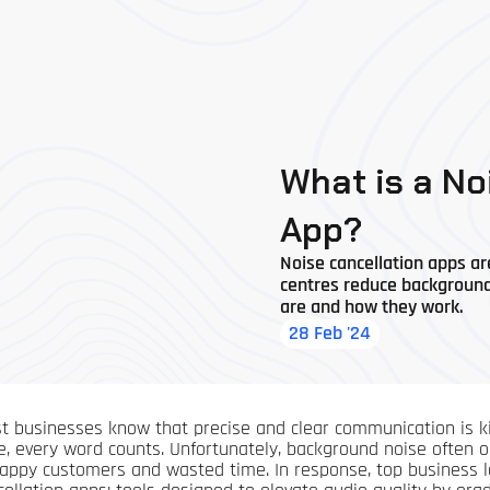
What is a No
App?
Noise cancellation apps ar
centres reduce background n
are and how they work.
28 Feb '24
t businesses know that precise and clear communication is king
e, every word counts. Unfortunately, background noise often ob
appy customers and wasted time. In response, top business le