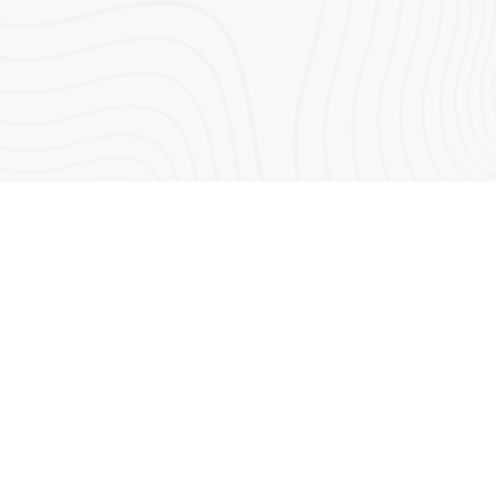
50 Eastcastle Street, London, W1W 8EA