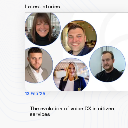
Latest stories
13 Feb '26
The evolution of voice CX in citizen
services