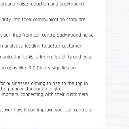
ckground noise reduction and background
Clarity into their communication stack are
l clear, free from call centre background noise
h analytics, leading to better customer
ication tools, offering flexibility and ease
n apps like IRIS Clarity signifies an
 for businesses aiming to rise to the top in
ting a new standard in digital
 matters: connecting with their customers
scover how it can improve your call centre or