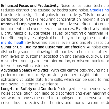
Enhanced Focus and Productivity:
Noise cancellation technolo
reduces distractions caused by background noise.
Studies h
translate into significant gains in productivity. This improvem
performance in tasks requiring concentration, making it an inv
Improved Employee Well-Being:
The adverse effects of consta
impairment, and even sleep disturbances. By effectively mini
Clarity helps alleviate these issues, promoting a healthier, l
benefits employees' physical health by reducing the risk of
n
mental health
by lowering stress levels and anxiety associat
Superior Call Quality and Customer Satisfaction:
AI noise canc
distracting sounds, allowing both parties to hear each other cl
high levels of customer satisfaction and service quality. C
misunderstandings, repeat information, or miscommunications
interactions with customers.
Advanced Speech Analytics:
With call centre background noise
perform more accurately, providing deeper insights into custom
extracting valuable data from calls, which can be used to imp
and overall customer experience.
Long-term Safety and Comfort:
Prolonged use of headsets, es
noise cancellation, can lead to discomfort and even hearing 
software removes the need for employees to increase volum
noise, thus protecting their hearing and improving comfort du