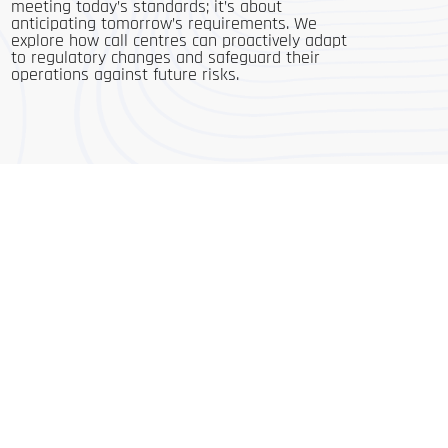
meeting today’s standards; it’s about
anticipating tomorrow’s requirements. We
explore how call centres can proactively adapt
to regulatory changes and safeguard their
operations against future risks.