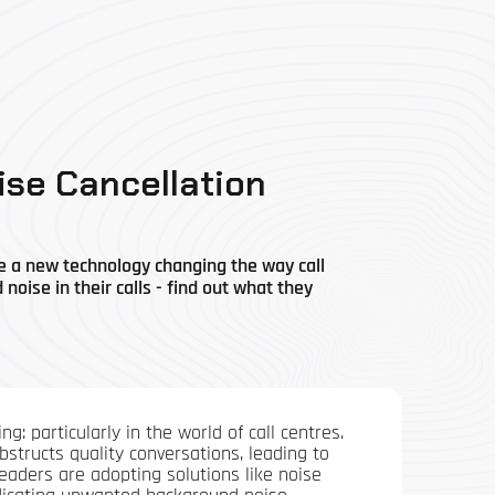
ise Cancellation
e a new technology changing the way call
oise in their calls - find out what they
: particularly in the world of call centres.
structs quality conversations, leading to
aders are adopting solutions like noise