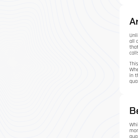
A
Unli
all
tha
cal
Thi
Whe
in 
qua
B
Whi
mor
qual