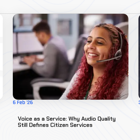
6 Feb '26
Voice as a Service: Why Audio Quality
Still Defines Citizen Services