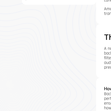
can
Amo
tra
T
A n
bac
filt
aud
prec
Ho
Bac
per
ens
how