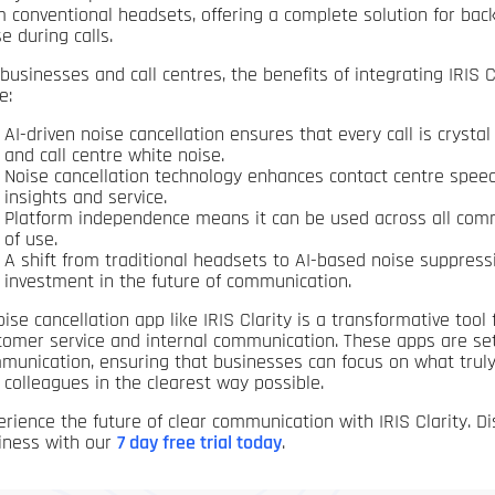
m conventional headsets, offering a complete solution for ba
e during calls.
 businesses and call centres, the benefits of integrating IRIS 
e:
AI-driven noise cancellation ensures that every call is crysta
and call centre white noise.
Noise cancellation technology enhances contact centre speec
insights and service.
Platform independence means it can be used across all commun
of use.
A shift from traditional headsets to AI-based noise suppressio
investment in the future of communication.
oise cancellation app like IRIS Clarity is a transformative tool
tomer service and internal communication. These apps are set
munication, ensuring that businesses can focus on what truly
 colleagues in the clearest way possible.
erience the future of clear communication with IRIS Clarity. Di
iness with our
7 day free trial today
.