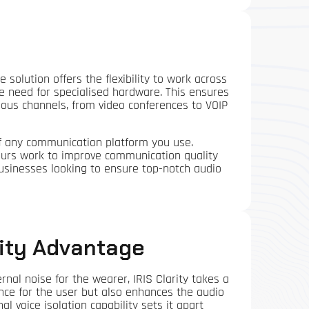
e solution offers the flexibility to work across
e need for specialised hardware. This ensures
ious channels, from video conferences to VOIP
of any communication platform you use.
ours work to improve communication quality
 businesses looking to ensure top-notch audio
rity Advantage
rnal noise for the wearer, IRIS Clarity takes a
ence for the user but also enhances the audio
al voice isolation capability sets it apart