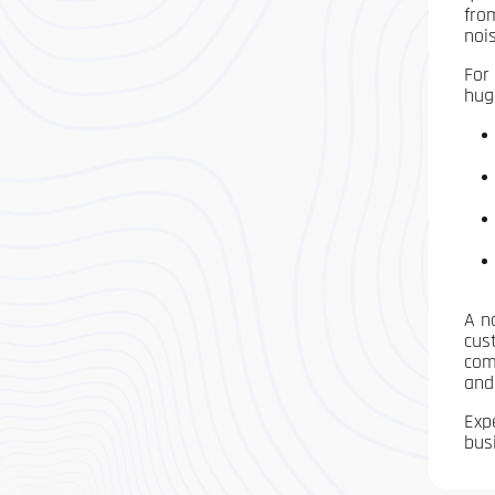
fro
nois
For
hug
A n
cus
com
and
Exp
bus