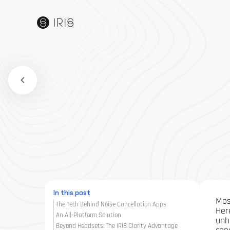
In this post
Mos
The Tech Behind Noise Cancellation Apps
Her
An All-Platform Solution
unh
Beyond Headsets: The IRIS Clarity Advantage