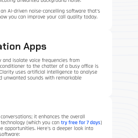
adicating unwanted background noise.
, an AI-driven noise-cancelling software that's
w you can improve your call quality today.
ation Apps
y and isolate voice frequencies from
nditioner to the chatter of a busy office is
Clarity uses artificial intelligence to analyse
 and unwanted sounds with remarkable
conversations; it enhances the overall
on technology (which you can
try free for 7 days
)
 opportunities. Here's a deeper look into
software: