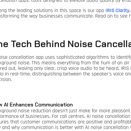
cellation apps: tools designed to elevate audio quality by er
ng the leading solutions in this space is our app
IRIS Clarity
nsforming the way businesses communicate. Read on to see ho
he Tech Behind Noise Cancell
oise cancellation app uses sophisticated algorithms to identif
kground noise. This means everything from the hum of an air co
ered out, leaving only clear, crisp voice audio to be heard. IRIS 
io in real-time, distinguishing between the speaker's voice
ision.
w AI Enhances Communication
kground noise reduction doesn’t just make for more pleasant 
formance of businesses. For call centres, AI noise cancellati
ures that customer communications are positive and profitable
 and why communication is better with AI noise cancellation 