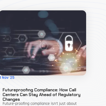
3 Nov '25
Futureproofing Compliance: How Call
Centers Can Stay Ahead of Regulatory
Changes
Future-proofing compliance isn't just about