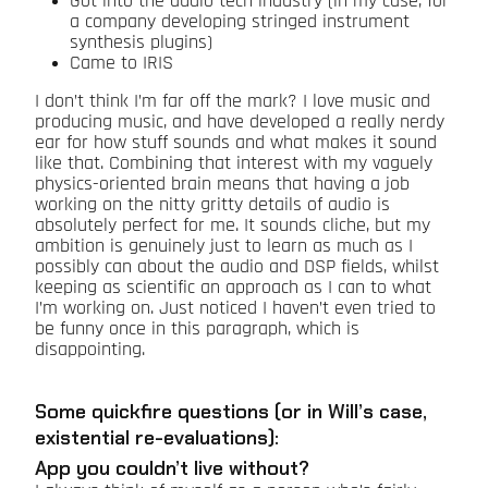
Got into the audio tech industry (in my case, for
a company developing stringed instrument
synthesis plugins)
Came to IRIS
I don’t think I’m far off the mark? I love music and
producing music, and have developed a really nerdy
ear for how stuff sounds and what makes it sound
like that. Combining that interest with my vaguely
physics-oriented brain means that having a job
working on the nitty gritty details of audio is
absolutely perfect for me. It sounds cliche, but my
ambition is genuinely just to learn as much as I
possibly can about the audio and DSP fields, whilst
keeping as scientific an approach as I can to what
I’m working on. Just noticed I haven’t even tried to
be funny once in this paragraph, which is
disappointing.
Some quickfire questions (or in Will’s case,
existential re-evaluations):
App you couldn’t live without?