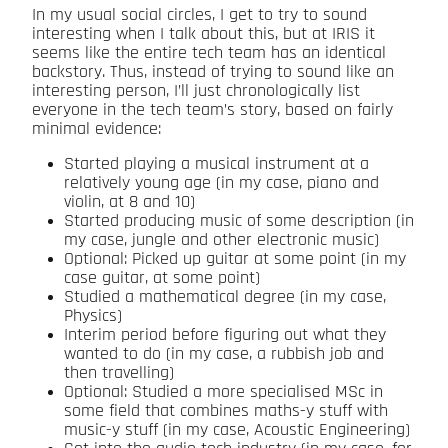
In my usual social circles, I get to try to sound
interesting when I talk about this, but at IRIS it
seems like the entire tech team has an identical
backstory. Thus, instead of trying to sound like an
interesting person, I’ll just chronologically list
everyone in the tech team’s story, based on fairly
minimal evidence:
Started playing a musical instrument at a
relatively young age (in my case, piano and
violin, at 8 and 10)
Started producing music of some description (in
my case, jungle and other electronic music)
Optional: Picked up guitar at some point (in my
case guitar, at some point)
Studied a mathematical degree (in my case,
Physics)
Interim period before figuring out what they
wanted to do (in my case, a rubbish job and
then travelling)
Optional: Studied a more specialised MSc in
some field that combines maths-y stuff with
music-y stuff (in my case, Acoustic Engineering)