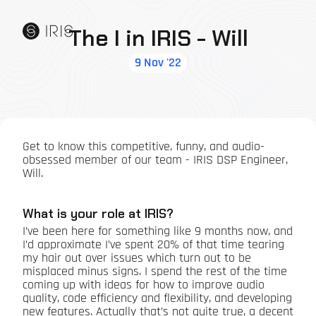
The I in IRIS - Will
9 Nov '22
Get to know this competitive, funny, and audio-
obsessed member of our team - IRIS DSP Engineer,
Will.
What is your role at IRIS?
I’ve been here for something like 9 months now, and
I’d approximate I’ve spent 20% of that time tearing
my hair out over issues which turn out to be
misplaced minus signs. I spend the rest of the time
coming up with ideas for how to improve audio
quality, code efficiency and flexibility, and developing
new features. Actually that’s not quite true, a decent