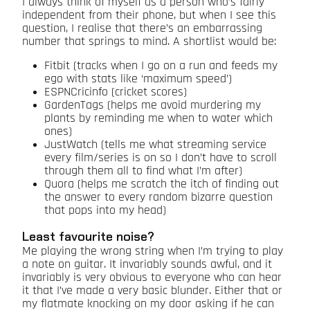
I always think of myself as a person who’s fairly
independent from their phone, but when I see this
question, I realise that there’s an embarrassing
number that springs to mind. A shortlist would be:
Fitbit (tracks when I go on a run and feeds my
ego with stats like ‘maximum speed’)
ESPNCricinfo (cricket scores)
GardenTags (helps me avoid murdering my
plants by reminding me when to water which
ones)
JustWatch (tells me what streaming service
every film/series is on so I don’t have to scroll
through them all to find what I’m after)
Quora (helps me scratch the itch of finding out
the answer to every random bizarre question
that pops into my head)
Least favourite noise?
Me playing the wrong string when I’m trying to play
a note on guitar. It invariably sounds awful, and it
invariably is very obvious to everyone who can hear
it that I’ve made a very basic blunder. Either that or
my flatmate knocking on my door asking if he can