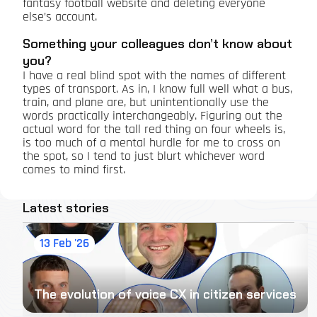
fantasy football website and deleting everyone
else’s account.
Something your colleagues don’t know about
you?
I have a real blind spot with the names of different
types of transport. As in, I know full well what a bus,
train, and plane are, but unintentionally use the
words practically interchangeably. Figuring out the
actual word for the tall red thing on four wheels is,
is too much of a mental hurdle for me to cross on
the spot, so I tend to just blurt whichever word
comes to mind first.
Latest stories
13 Feb '26
The evolution of voice CX in citizen services