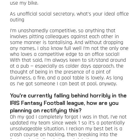
use my bike.
As unofficial social secretary, what's your ideal office
outing
I’m unashamedly competitive, so anything that
involves pitting colleagues against each other in
some manner is tantalising. And without dropping
any names, I also know full well I’m not the only one
who loves a competitive edge to an office social!
With that said, I’m always keen to sit/stand around
at a pub — especially as colder days approach, the
thought of being in the presence of a pint of
Guinness, a fire, and a pool table is lovely. As long
as I’ve got someone I can beat at pool, anyway.
You're currently falling behind horribly in the
IRIS Fantasy Football league, how are you
planning on rectifying this?
Oh my god I completely forgot I was in that. I’ve not
updated my team since week 1 so it’s a potentially
unsalvageable situation. I reckon my best bet is a
crash course on hacking, then breaking into the