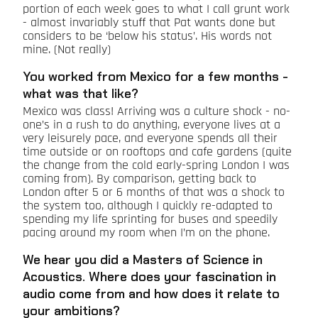
portion of each week goes to what I call grunt work
- almost invariably stuff that Pat wants done but
considers to be ‘below his status’. His words not
mine. (Not really)
You worked from Mexico for a few months -
what was that like?
Mexico was class! Arriving was a culture shock - no-
one’s in a rush to do anything, everyone lives at a
very leisurely pace, and everyone spends all their
time outside or on rooftops and cafe gardens (quite
the change from the cold early-spring London I was
coming from). By comparison, getting back to
London after 5 or 6 months of that was a shock to
the system too, although I quickly re-adapted to
spending my life sprinting for buses and speedily
pacing around my room when I’m on the phone.
We hear you did a Masters of Science in
Acoustics. Where does your fascination in
audio come from and how does it relate to
your ambitions?