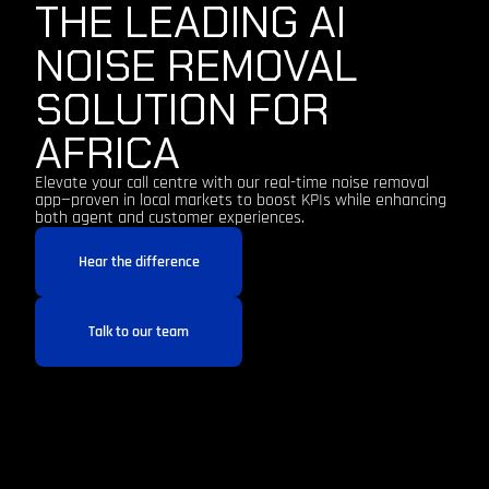
THE LEADING AI
NOISE REMOVAL
SOLUTION FOR
AFRICA
Elevate your call centre with our real-time noise removal
app—proven in local markets to boost KPIs while enhancing
both agent and customer experiences.
Hear the difference
Talk to our team