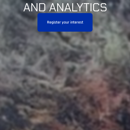
AND ANALYTICS
Register your interest