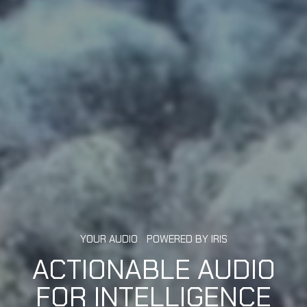
YOUR AUDIO
.
POWERED BY IRIS
ACTIONABLE AUDIO
FOR INTELLIGENCE