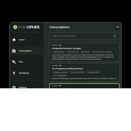
Why Cipher?