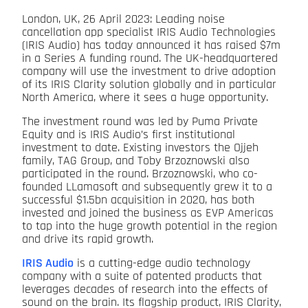
London, UK, 26 April 2023: Leading noise
cancellation app specialist IRIS Audio Technologies
(IRIS Audio) has today announced it has raised $7m
in a Series A funding round. The UK-headquartered
company will use the investment to drive adoption
of its IRIS Clarity solution globally and in particular
North America, where it sees a huge opportunity.
The investment round was led by Puma Private
Equity and is IRIS Audio’s first institutional
investment to date. Existing investors the Ojjeh
family, TAG Group, and Toby Brzoznowski also
participated in the round. Brzoznowski, who co-
founded LLamasoft and subsequently grew it to a
successful $1.5bn acquisition in 2020, has both
invested and joined the business as EVP Americas
to tap into the huge growth potential in the region
and drive its rapid growth.
IRIS Audio
is a cutting-edge audio technology
company with a suite of patented products that
leverages decades of research into the effects of
sound on the brain. Its flagship product, IRIS Clarity,