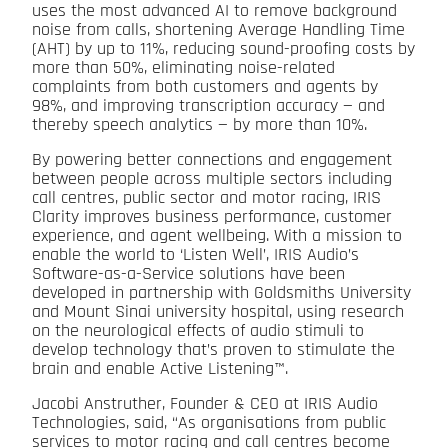
uses the most advanced AI to remove background
noise from calls, shortening Average Handling Time
(AHT) by up to 11%, reducing sound-proofing costs by
more than 50%, eliminating noise-related
complaints from both customers and agents by
98%, and improving transcription accuracy — and
thereby speech analytics — by more than 10%.
By powering better connections and engagement
between people across multiple sectors including
call centres, public sector and motor racing, IRIS
Clarity improves business performance, customer
experience, and agent wellbeing. With a mission to
enable the world to ‘Listen Well’, IRIS Audio’s
Software-as-a-Service solutions have been
developed in partnership with Goldsmiths University
and Mount Sinai university hospital, using research
on the neurological effects of audio stimuli to
develop technology that’s proven to stimulate the
brain and enable Active Listening™.
Jacobi Anstruther, Founder & CEO at IRIS Audio
Technologies, said, “As organisations from public
services to motor racing and call centres become