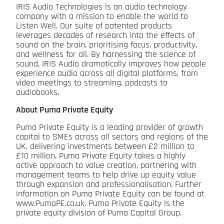
IRIS Audio Technologies is an audio technology
company with a mission to enable the world to
Listen Well. Our suite of patented products
leverages decades of research into the effects of
sound on the brain, prioritising focus, productivity,
and wellness for all. By harnessing the science of
sound, IRIS Audio dramatically improves how people
experience audio across all digital platforms, from
video meetings to streaming, podcasts to
audiobooks.
About Puma Private Equity
Puma Private Equity is a leading provider of growth
capital to SMEs across all sectors and regions of the
UK, delivering investments between £2 million to
£10 million. Puma Private Equity takes a highly
active approach to value creation, partnering with
management teams to help drive up equity value
through expansion and professionalisation. Further
information on Puma Private Equity can be found at
www.PumaPE.co.uk. Puma Private Equity is the
private equity division of Puma Capital Group.