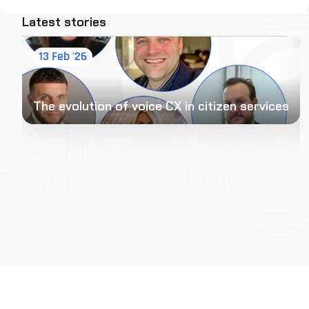
Latest stories
13 Feb '26
The evolution of voice CX in citizen services