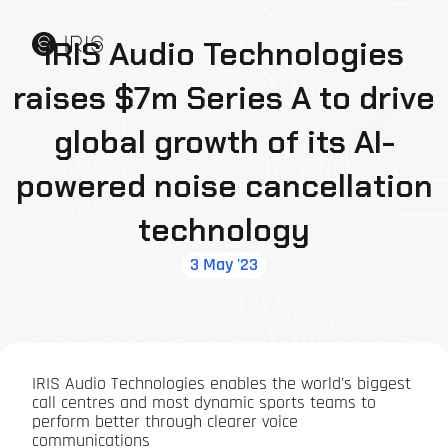
IRIS Audio Technologies
raises $7m Series A to drive
global growth of its AI-
powered noise cancellation
technology
3 May '23
IRIS Audio Technologies enables the world's biggest
call centres and most dynamic sports teams to
perform better through clearer voice
communications