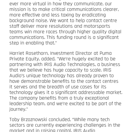
ever more virtual in how they communicate, our
mission is to make critical communications clearer,
more effective and less taxing by eradicating
background noise. We want to help contact centre
staff deliver more resolutions and motorsports
teams win more races through higher quality digital
communications. This funding round is a significant
step in enabling that."
Harriet Rosethorn, Investment Director at Puma
Private Equity, added, "We’re hugely excited to be
partnering with IRIS Audio Technologies, a business
that we believe has huge capacity to scale. IRIS
Audio’s unique technology has already proven to
have demonstrable benefits to the contact centres
it serves and the breadth of use cases for its
technology gives it a significant addressable market.
The company benefits from a truly exceptional
leadership team, and we’re excited to be part of the
journey."
Toby Brzoznowski concluded, “While many tech
sectors are currently experiencing challenges in the
market and in raising capital, IRIS Audio