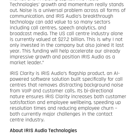
Technologies’ growth and momentum really stands
out. Noise is a universal problem across all forms of
communication, and IRIS Audio’s breakthrough
technology can add value to so many sectors
including call centres, speech analytics, and
broadcast media. The US call centre industry alone
is currently valued at $27.2 billion. This is why I not
only invested in the company but also joined it last
year. This funding will help accelerate our already
impressive growth and position IRIS Audio as a
market leader.”
IRIS Clarity is IRIS Audio’s flagship product, an AI-
powered software solution built specifically for call
centres that removes distracting background noise
from VoIP and customer calls. Its bi-directional
nature ensures IRIS Clarity increases both customer
satisfaction and employee wellbeing, speeding up
resolution times and reducing employee churn –
both currently major challenges in the contact
centre industry.
About IRIS Audio Technologies