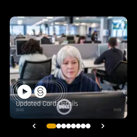
IRIS
Clarity
Switch
Updated Card Details
00:00
01:39