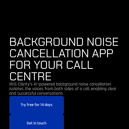
BACKGROUND NOISE
CANCELLATION APP
FOR YOUR CALL
CENTRE
IRIS Clarity’s AI-powered background noise cancellation
isolates the voices from both sides of a call, enabling clear
and successful conversations
Try free for 14 days
Get in touch