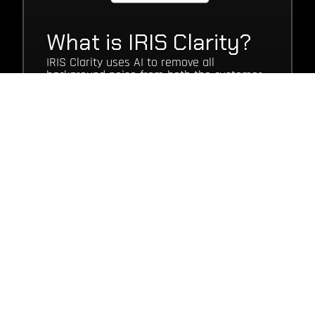
What is IRIS Clarity?
IRIS Clarity uses AI to remove all
background noise from both the customer
and agent end of your inbound and
outbound calls.
It can be deployed either as a simple app
on your agent’s desktop, or an SDK to help
bring a competitive edge to your call
centre, by improving your customer and
agent experience, whilst reducing call
times and improving your analytics.
Talk to our team
WHAT ARE THE
BENEFITS?