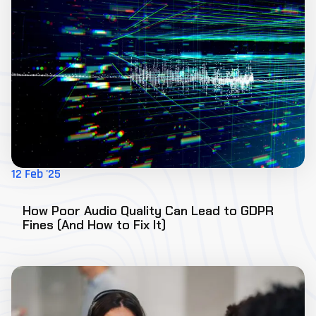
12 Feb '25
How Poor Audio Quality Can Lead to GDPR
Fines (And How to Fix It)