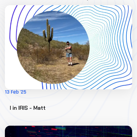
13 Feb '25
I in IRIS - Matt