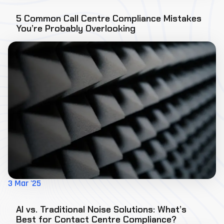
5 Common Call Centre Compliance Mistakes
You’re Probably Overlooking
3 Mar '25
AI vs. Traditional Noise Solutions: What’s
Best for Contact Centre Compliance?