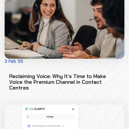
3 Feb '25
Reclaiming Voice: Why It’s Time to Make
Voice the Premium Channel in Contact
Centres