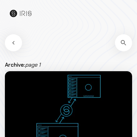
Archive:
page 1