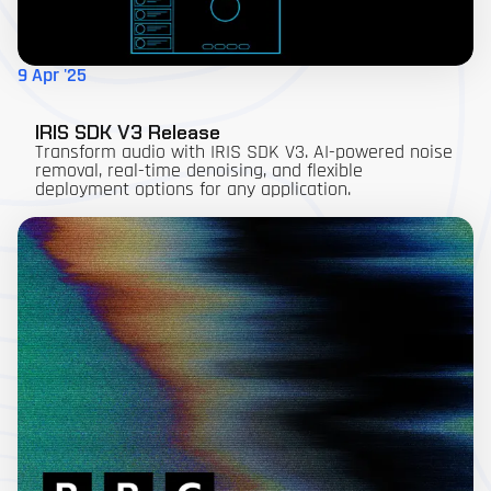
9 Apr '25
IRIS SDK V3 Release
Transform audio with IRIS SDK V3. AI-powered noise
removal, real-time denoising, and flexible
deployment options for any application.