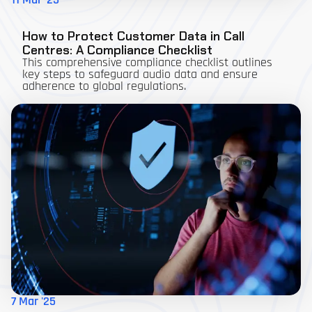
11 Mar '25
How to Protect Customer Data in Call
Centres: A Compliance Checklist
This comprehensive compliance checklist outlines
key steps to safeguard audio data and ensure
adherence to global regulations.
7 Mar '25