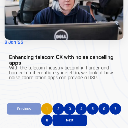
9 Jan '25
Enhancing telecom CX with noise cancelling
apps
With the telecom industry becoming harder and
harder to differentiate yourself in, we look at how
noise cancellation apps can provide a USP.
Previous
1
2
3
4
5
6
7
8
Next