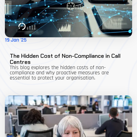
19 Jan '25
The Hidden Cost of Non-Compliance in Call
Centres
This blog explores the hidden costs of non-
compliance and why proactive measures are
essential to protect your organisation.