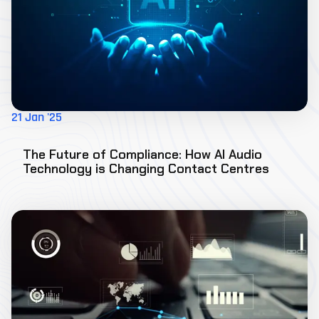
21 Jan '25
The Future of Compliance: How AI Audio
Technology is Changing Contact Centres