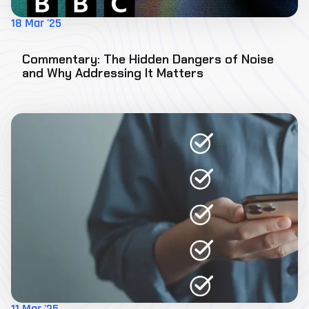
18 Mar '25
Commentary: The Hidden Dangers of Noise
and Why Addressing It Matters