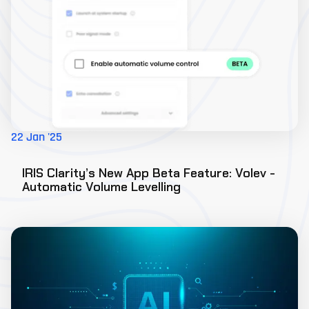
22 Jan '25
IRIS Clarity’s New App Beta Feature: Volev -
Automatic Volume Levelling